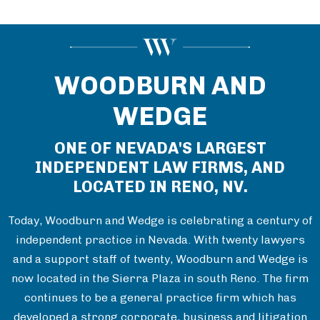
WOODBURN AND
WEDGE
ONE OF NEVADA'S LARGEST
INDEPENDENT LAW FIRMS, AND
LOCATED IN RENO, NV.
Today, Woodburn and Wedge is celebrating a century of
independent practice in Nevada. With twenty lawyers
and a support staff of twenty, Woodburn and Wedge is
now located in the Sierra Plaza in south Reno. The firm
continues to be a general practice firm which has
developed a strong corporate, business and litigation