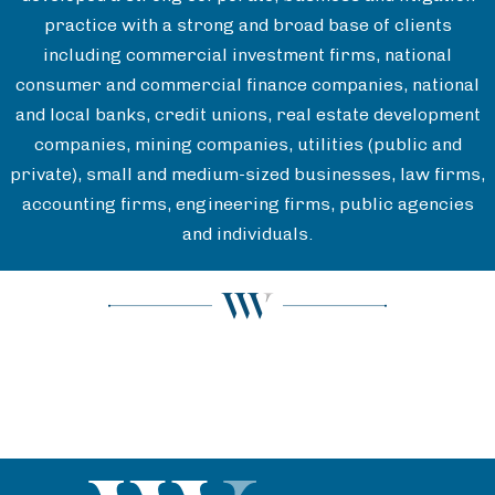
practice with a strong and broad base of clients
including commercial investment firms, national
consumer and commercial finance companies, national
and local banks, credit unions, real estate development
companies, mining companies, utilities (public and
private), small and medium-sized businesses, law firms,
accounting firms, engineering firms, public agencies
and individuals.