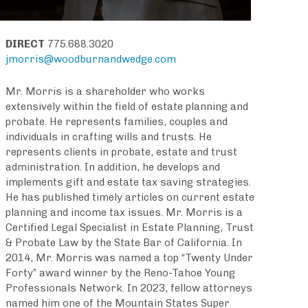
DIRECT
775.688.3020
jmorris@woodburnandwedge.com
Mr. Morris is a shareholder who works
extensively within the field of estate planning and
probate. He represents families, couples and
individuals in crafting wills and trusts. He
represents clients in probate, estate and trust
administration. In addition, he develops and
implements gift and estate tax saving strategies.
He has published timely articles on current estate
planning and income tax issues. Mr. Morris is a
Certified Legal Specialist in Estate Planning, Trust
& Probate Law by the State Bar of California. In
2014, Mr. Morris was named a top “Twenty Under
Forty” award winner by the Reno-Tahoe Young
Professionals Network. In 2023, fellow attorneys
named him one of the Mountain States Super