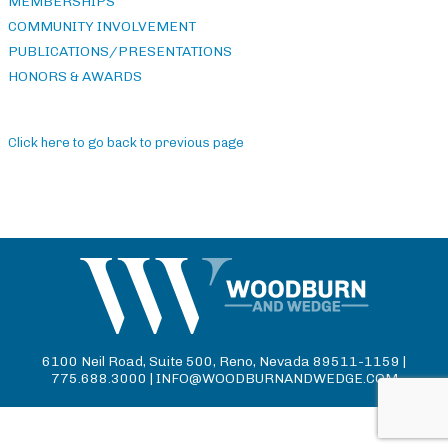
MEMBERSHIPS
COMMUNITY INVOLVEMENT
PUBLICATIONS/PRESENTATIONS
HONORS & AWARDS
Click here to go back to previous page
6100 Neil Road, Suite 500, Reno, Nevada 89511-1159 |
775.688.3000 |
INFO@WOODBURNANDWEDGE.COM