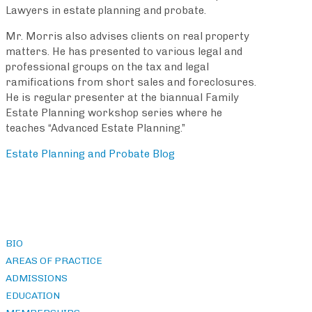
Lawyers in estate planning and probate.
Mr. Morris also advises clients on real property
matters. He has presented to various legal and
professional groups on the tax and legal
ramifications from short sales and foreclosures.
He is regular presenter at the biannual Family
Estate Planning workshop series where he
teaches “Advanced Estate Planning.”
Estate Planning and Probate Blog
BIO
AREAS OF PRACTICE
ADMISSIONS
EDUCATION