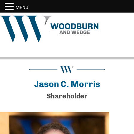
MENU
Jason C. Morris
Shareholder